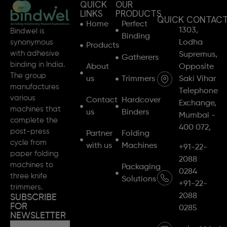
QUICK
OUR
LINKS
PRODUCTS
QUICK CONTAC
Home
Perfect
1303,
Bindwel is
Binding
synonymous
Lodha
Products
with adhesive
Supremus,
Gatherers
binding in India.
About
Opposite
The group
us
Trimmers
Saki Vihar
manufactures
Telephone
various
Contact
Hardcover
Exchange,
machines that
us
Binders
Mumbai -
complete the
400 072,
post-press
Partner
Folding
cycle from
with us
Machines
+91-22-
paper folding
2088
machines to
Packaging
0284
three knife
Solutions
+91-22-
trimmers.
2088
SUBSCRIBE
FOR
0285
NEWSLETTER