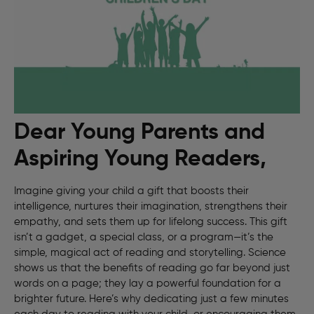
Dear Young Parents and
Aspiring Young Readers,
Imagine giving your child a gift that boosts their
intelligence, nurtures their imagination, strengthens their
empathy, and sets them up for lifelong success. This gift
isn’t a gadget, a special class, or a program—it’s the
simple, magical act of reading and storytelling. Science
shows us that the benefits of reading go far beyond just
words on a page; they lay a powerful foundation for a
brighter future. Here’s why dedicating just a few minutes