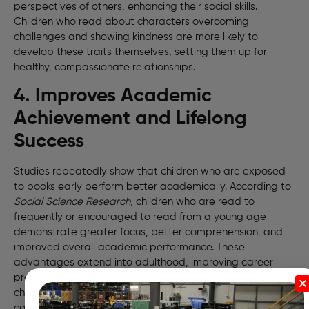
perspectives of others, enhancing their social skills.
Children who read about characters overcoming
challenges and showing kindness are more likely to
develop these traits themselves, setting them up for
healthy, compassionate relationships.
4. Improves Academic
Achievement and Lifelong
Success
Studies repeatedly show that children who are exposed
to books early perform better academically. According to
Social Science Research
, children who are read to
frequently or encouraged to read from a young age
demonstrate greater focus, better comprehension, and
improved overall academic performance. These
advantages extend into adulthood, improving career
prospects and even earning potential. Reading gives
children an academic head start that no other activity
can replicate as effectively.