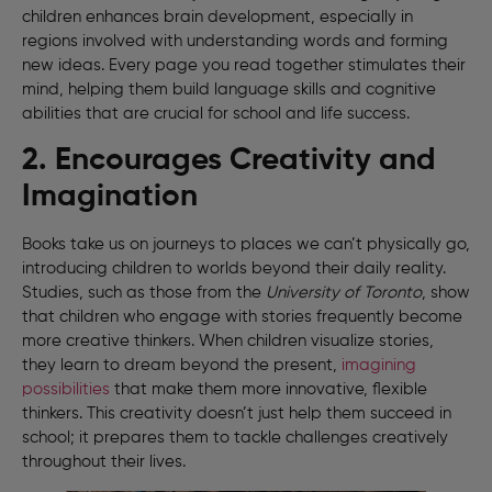
children enhances brain development, especially in
regions involved with understanding words and forming
new ideas. Every page you read together stimulates their
mind, helping them build language skills and cognitive
abilities that are crucial for school and life success.
2. Encourages Creativity and
Imagination
Books take us on journeys to places we can’t physically go,
introducing children to worlds beyond their daily reality.
Studies, such as those from the
University of Toronto
, show
that children who engage with stories frequently become
more creative thinkers. When children visualize stories,
they learn to dream beyond the present,
imagining
possibilities
that make them more innovative, flexible
thinkers. This creativity doesn’t just help them succeed in
school; it prepares them to tackle challenges creatively
throughout their lives.