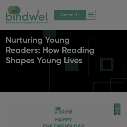
Contact Us
Nurturing Young
Readers: How Reading
Shapes Young Lives