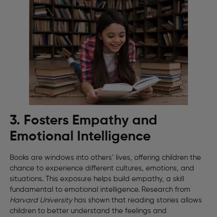
3. Fosters Empathy and
Emotional Intelligence
Books are windows into others’ lives, offering children the
chance to experience different cultures, emotions, and
situations. This exposure helps build empathy, a skill
fundamental to emotional intelligence. Research from
Harvard University
has shown that reading stories allows
children to better understand the feelings and