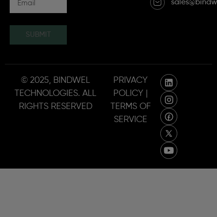
sales@bindw
SUBMIT
© 2025, BINDWEL
PRIVACY
TECHNOLOGIES. ALL
POLICY |
RIGHTS RESERVED
TERMS OF
SERVICE