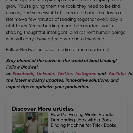
grow. You’re giving them the tools they need to be kind,
curious, and successful. Let’s create a habit that lasts a
lifetime—a few minutes of reading together every day is
all it takes. You’re building more than readers; you’re
shaping thoughtful, intelligent, and resilient human beings
who will carry these gifts forward into the world.
Follow Bindwel on social media for more updates!
Stay ahead of the curve in the world of bookbinding!
Follow Bindwel
on
Facebook
,
LinkedIn
,
Twitter
,
Instagram
and
YouTube
fo
the latest industry updates, innovative solutions, and
expert tips to optimize your production.
Discover More articles
How Pal Binding Works Handles
Demanding Jobs with a Book
Binding Machine for Thick Books
July 31, 2026