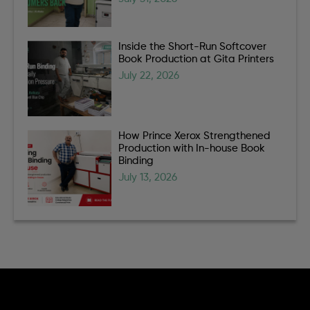
Inside the Short-Run Softcover
Book Production at Gita Printers
July 22, 2026
How Prince Xerox Strengthened
Production with In-house Book
Binding
July 13, 2026