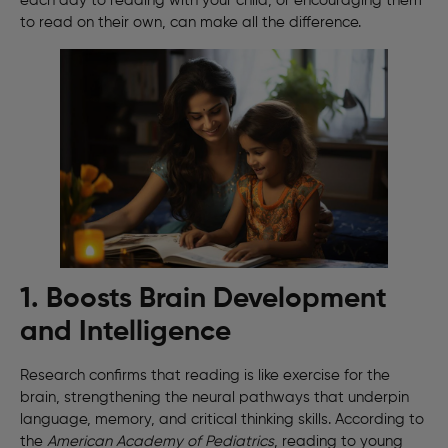
each day to reading with your child, or encouraging them
to read on their own, can make all the difference.
1. Boosts Brain Development
and Intelligence
Research confirms that reading is like exercise for the
brain, strengthening the neural pathways that underpin
language, memory, and critical thinking skills. According to
the
American Academy of Pediatrics
, reading to young