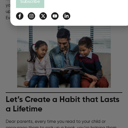
Subscribe
you read, your brain grows stronger and smarter. So, pick
up a book, turn the page, and see where it takes you.
Every story you read makes you a hero of your own.
Let’s Create a Habit that Lasts
a Lifetime
Dear parents, every time you read to your child or
encourage them to pick up a book, you’re helping them