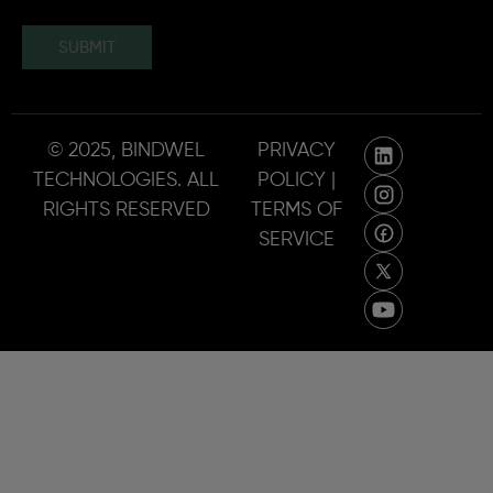
SUBMIT
© 2025, BINDWEL
PRIVACY
TECHNOLOGIES. ALL
POLICY |
RIGHTS RESERVED
TERMS OF
SERVICE