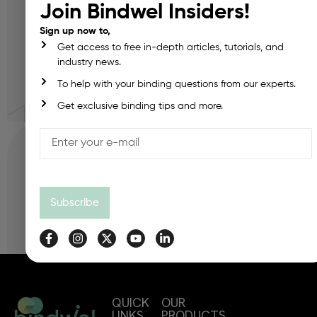
Join Bindwel Insiders!
Sign up now to,
Density:
Get access to free in-depth articles, tutorials, and
industry news.
To help with your binding questions from our experts.
Calculate Mass
Get exclusive binding tips and more.
Reset
Result:
Subscribe
QUICK
OUR
LINKS
PRODUCTS