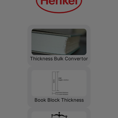
Adhesive Calculator
Thickness Bulk Convertor
Book Block Thickness