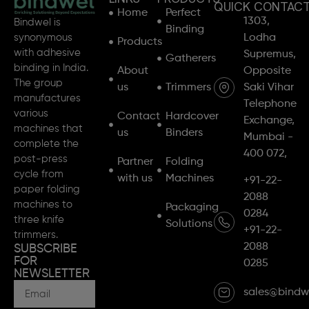
QUICK CONTAC
Home
Perfect
1303,
Bindwel is
Binding
synonymous
Lodha
Products
with adhesive
Supremus,
Gatherers
binding in India.
About
Opposite
The group
us
Trimmers
Saki Vihar
manufactures
Telephone
various
Contact
Hardcover
Exchange,
machines that
us
Binders
Mumbai -
complete the
400 072,
post-press
Partner
Folding
cycle from
with us
Machines
+91-22-
paper folding
2088
machines to
Packaging
0284
three knife
Solutions
+91-22-
trimmers.
2088
SUBSCRIBE
FOR
0285
NEWSLETTER
sales@bindw