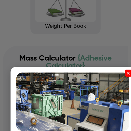
Weight Per Book
Mass Calculator
{Adhesive
Calculator}
Length:
Width:
Thickness: