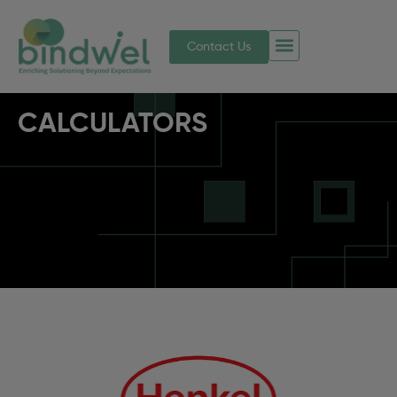
Contact Us
CALCULATORS