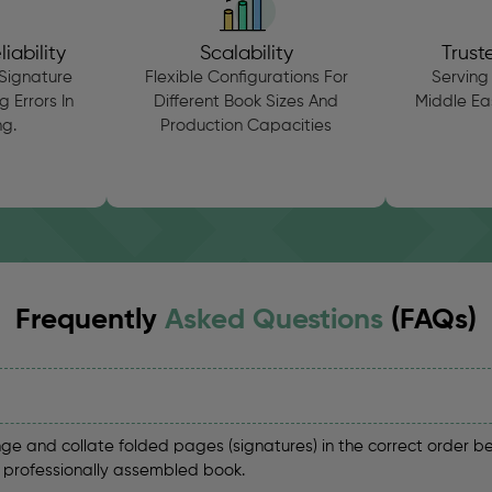
iability
Scalability
Trust
Signature
Flexible Configurations For
Serving 
 Errors In
Different Book Sizes And
Middle Eas
g.
Production Capacities
Frequently
Asked Questions
(FAQs)
ge and collate folded pages (signatures) in the correct order b
a professionally assembled book.