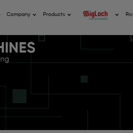
e
Company
Products
Re
HINES
ing