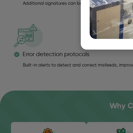
Additional signatures can be manually inserted when
Error detection protocols
Built-in alerts to detect and correct misfeeds, improvi
Why Ch