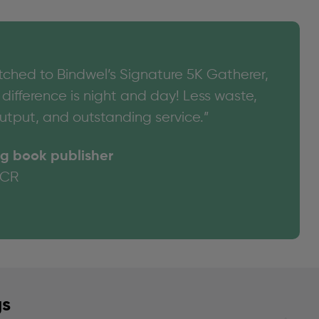
tched to Bindwel’s Signature 5K Gatherer,
difference is night and day! Less waste,
utput, and outstanding service.”
g book publisher
NCR
gs