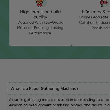
High-precision build
Efficiency & rel
quality
Ensures Accurate 
Designed With Top-Grade
Collation, Reducing
Materials For Long-Lasting
Bookbindin
Performance.
What is a Paper Gathering Machine?
A paper gathering machine is used in bookbinding to arran
eliminating misalignment or missing pages, and results in 