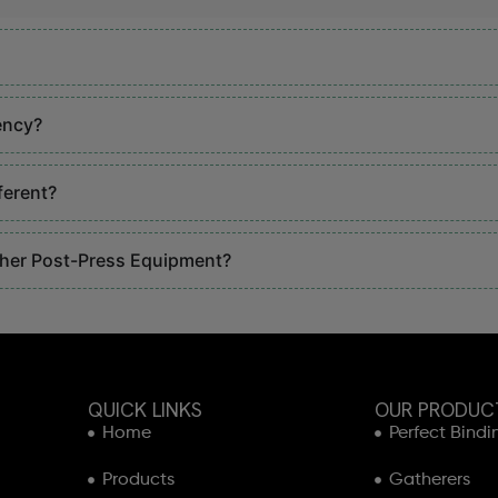
ency?
ferent?
ther Post-Press Equipment?
QUICK LINKS
OUR PRODUC
Home
Perfect Bindi
Products
Gatherers