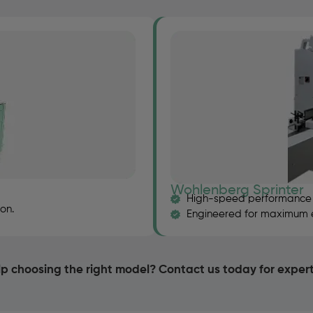
Wohlenberg Sprinter
High-speed performance f
on.
Engineered for maximum eff
p choosing the right model? Contact us today for exper