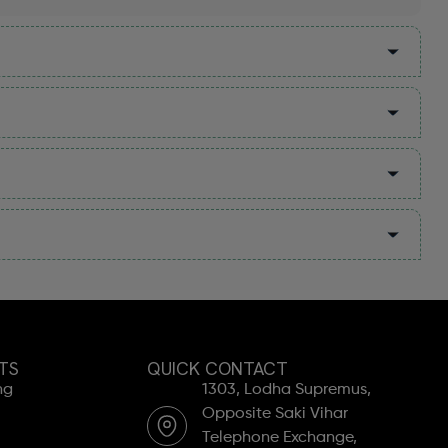
TS
QUICK CONTACT
ng
1303, Lodha Supremus,
Opposite Saki Vihar
Telephone Exchange,