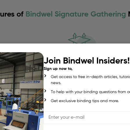
ures of
Bindwel Signature Gathering
Join Bindwel Insiders!
Offline gathering s
Sign up now to,
recise control.
Base model starts at 4 st
Get access to free in-depth articles, tutori
flexibility.
news.
To help with your binding questions from o
Get exclusive binding tips and more.
Vertical zig-zag sta