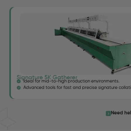
Signature 5K Gatherer
Ideal for mid-to-high production environments.
Advanced tools for fast and precise signature collati
Need hel