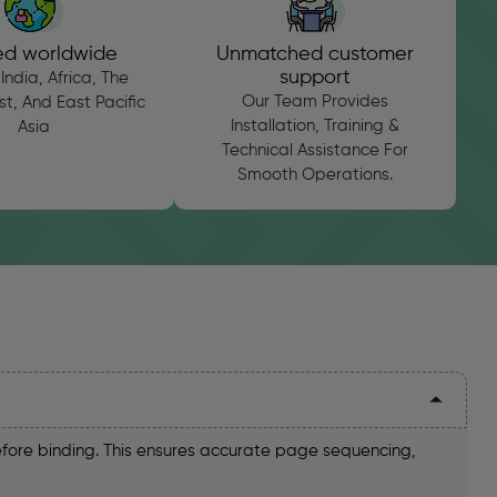
ed worldwide
Unmatched customer
support
India, Africa, The
Our Team Provides
t, And East Pacific
Installation, Training &
Asia
Technical Assistance For
Smooth Operations.
efore binding. This ensures accurate page sequencing,