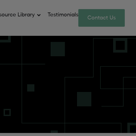
source Library
Testimonials
Contact Us