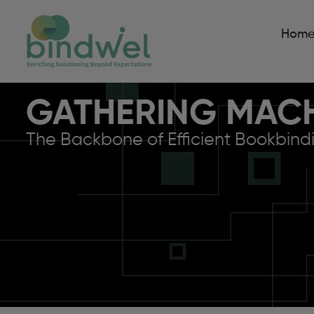
Hom
GATHERING MAC
The Backbone of Efficient Bookbind