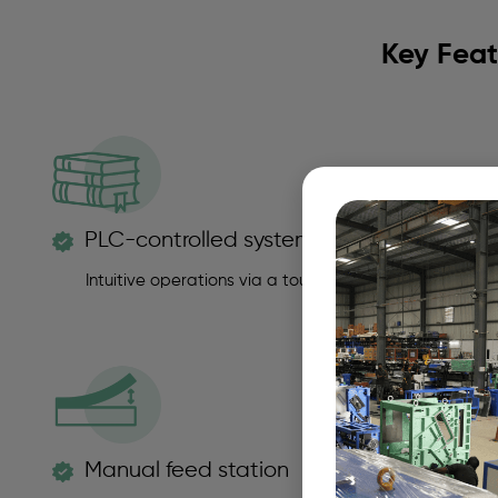
Key Feat
PLC-controlled system
Intuitive operations via a touchscreen HMI panel for p
Manual feed station