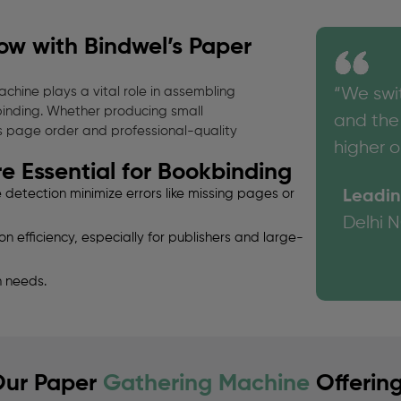
ow with Bindwel’s Paper
chine plays a vital role in assembling
“We swi
binding. Whether producing small
and the 
s page order and professional-quality
higher o
 Essential for Bookbinding
etection minimize errors like missing pages or
Leadin
Delhi 
 efficiency, especially for publishers and large-
 needs.
ur Paper
Gathering Machine
Offerin