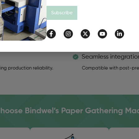
 required.
Optimized delivery unit f
Subscribe
Seamless integratio
ng production reliability.
Compatible with post-pres
oose Bindwel’s Paper Gathering Ma