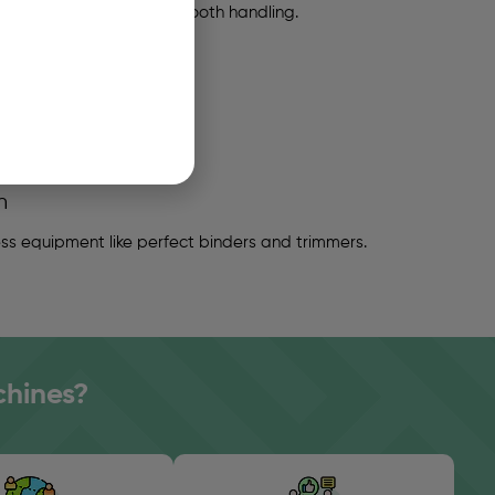
or proper stacking and smooth handling.
n
s equipment like perfect binders and trimmers.
chines?