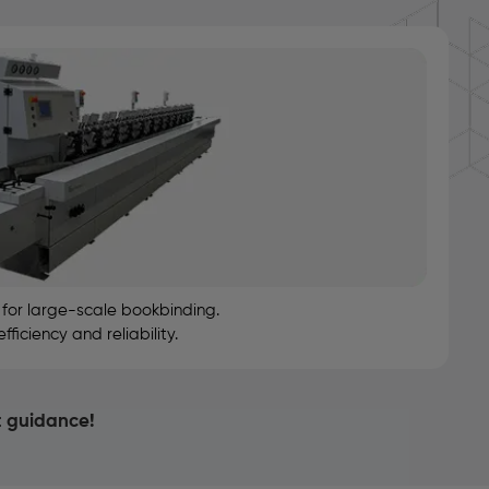
or large-scale bookbinding.
iciency and reliability.
t guidance!