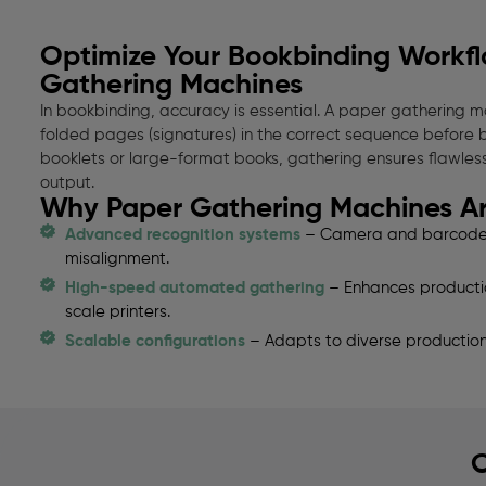
Optimize Your Bookbinding Workfl
Gathering Machines
In bookbinding, accuracy is essential. A paper gathering ma
folded pages (signatures) in the correct sequence before 
booklets or large-format books, gathering ensures flawles
output.
Why Paper Gathering Machines Are
Advanced recognition systems
– Camera and barcode d
misalignment.
High-speed automated gathering
– Enhances production
scale printers.
Scalable configurations
– Adapts to diverse production
O