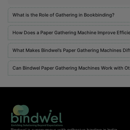
What is the Role of Gathering in Bookbinding?
How Does a Paper Gathering Machine Improve Effici
What Makes Bindwel’s Paper Gathering Machines Dif
Can Bindwel Paper Gathering Machines Work with O