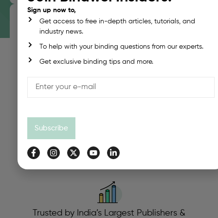
Sign up now to,
Get access to free in-depth articles, tutorials, and
industry news.
PUR Integration Across All Machine Levels
To help with your binding questions from our experts.
Whether You Need A Small-Batch Digital Binder Or A
Get exclusive binding tips and more.
High-Speed Industrial Unit, Bindwel Offers PUR-
Ready Systems.
Subscribe
Precision Spine Preparation
Our Milling, Notching & Roughening Systems
Maximize PUR Adhesion For Digitally Printed Sheets.
Trusted by India’s Largest Publishers &