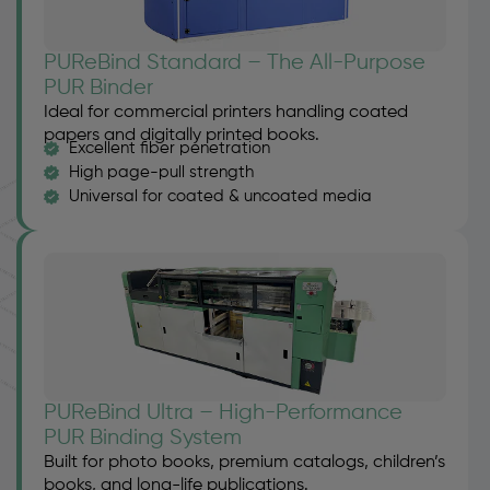
PUReBind Standard – The All-Purpose
PUR Binder
Ideal for commercial printers handling coated
papers and digitally printed books.
Excellent fiber penetration
High page-pull strength
Universal for coated & uncoated media
PUReBind Ultra – High-Performance
PUR Binding System
Built for photo books, premium catalogs, children’s
books, and long-life publications.