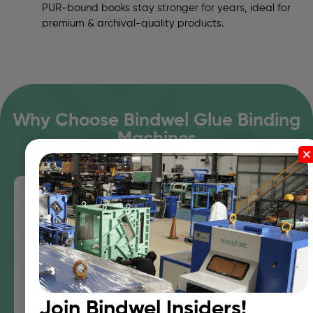
PUR-bound books stay stronger for years, ideal for
premium & archival-quality products.
Why Choose Bindwel Glue Binding
Machines
Decades of Expertise in Adhesive
Engineering
Bindwel Is Synonymous With Adhesive Binding In
India — Backed By R&D Expertise And Nordson
Partnership.
Join Bindwel Insiders!