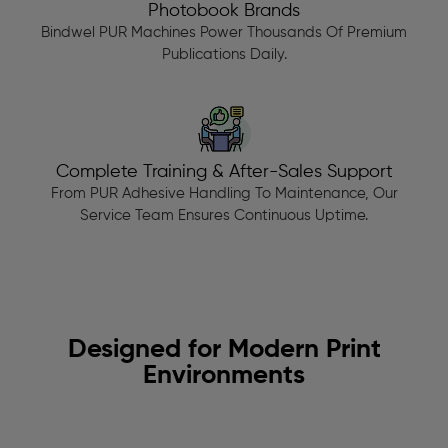
Photobook Brands
Bindwel PUR Machines Power Thousands Of Premium
Publications Daily.
Complete Training & After-Sales Support
From PUR Adhesive Handling To Maintenance, Our
Service Team Ensures Continuous Uptime.
Designed for Modern Print
Environments