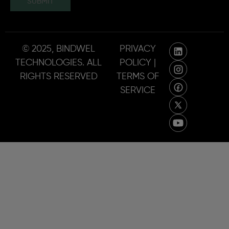
SUBMIT
© 2025, BINDWEL
PRIVACY
TECHNOLOGIES. ALL
POLICY |
RIGHTS RESERVED
TERMS OF
SERVICE