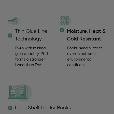
Thin Glue Line
Moisture, Heat &
Technology
Cold Resistant
Even with minimal
Books remain intact
glue quantity, PUR
even in extreme
forms a stronger
environmental
bond than EVA.
conditions.
Long Shelf Life for Books