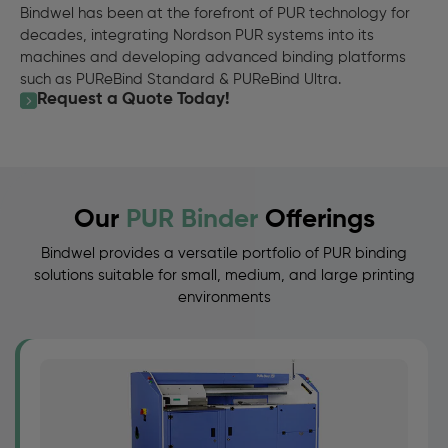
Bindwel has been at the forefront of PUR technology for
decades, integrating Nordson PUR systems into its
machines and developing advanced binding platforms
such as PUReBind Standard & PUReBind Ultra.
Request a Quote Today!
Our
PUR Binder
Offerings
Bindwel provides a versatile portfolio of PUR binding
solutions suitable for small, medium, and large printing
environments