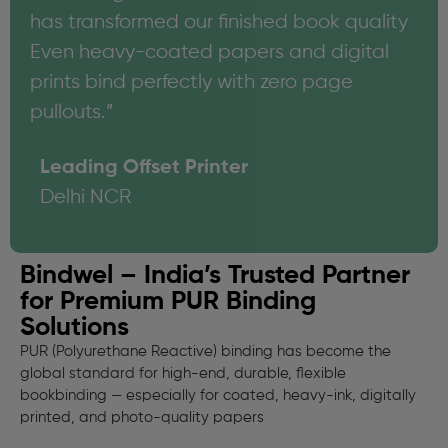
has transformed our finished book quality
Even heavy-coated papers and digital
prints bind perfectly with zero page
pullouts.”
Leading Offset Printer
Delhi NCR
Bindwel – India’s Trusted Partner
for Premium PUR Binding
Solutions
PUR (Polyurethane Reactive) binding has become the
global standard for high-end, durable, flexible
bookbinding — especially for coated, heavy-ink, digitally
printed, and photo-quality papers