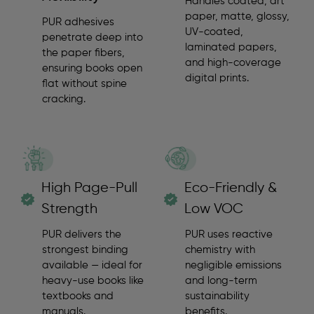
Handles coated, art
paper, matte, glossy,
PUR adhesives
UV-coated,
penetrate deep into
laminated papers,
the paper fibers,
and high-coverage
ensuring books open
digital prints.
flat without spine
cracking.
High Page-Pull
Eco-Friendly &
Strength
Low VOC
PUR delivers the
PUR uses reactive
strongest binding
chemistry with
available — ideal for
negligible emissions
heavy-use books like
and long-term
textbooks and
sustainability
manuals.
benefits.