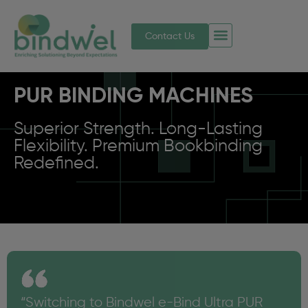
Contact Us
PUR BINDING MACHINES
Superior Strength. Long-Lasting
Flexibility. Premium Bookbinding
Redefined.
“Switching to Bindwel e-Bind Ultra PUR