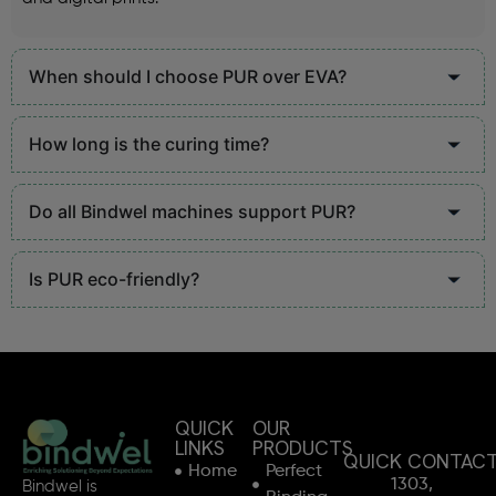
When should I choose PUR over EVA?
How long is the curing time?
Do all Bindwel machines support PUR?
Is PUR eco-friendly?
QUICK
OUR
LINKS
PRODUCTS
QUICK CONTAC
Home
Perfect
1303,
Bindwel is