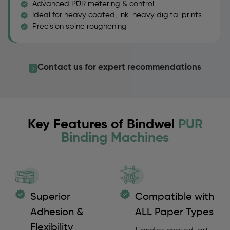
Advanced PUR metering & control
Ideal for heavy coated, ink-heavy digital prints
Precision spine roughening
Contact us for expert recommendations
Key Features of Bindwel
PUR
Binding Machines
Superior
Compatible with
Adhesion &
ALL Paper Types
Flexibility