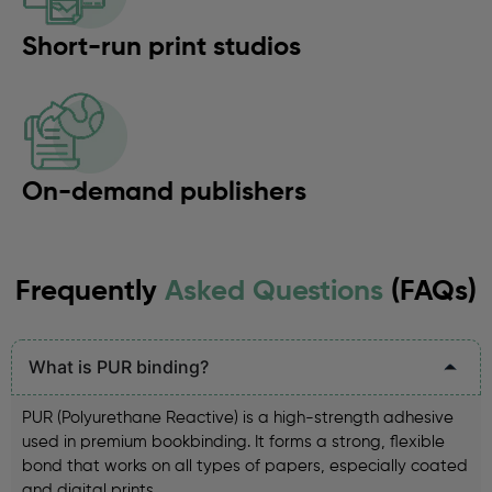
Short-run print studios
On-demand publishers
Frequently
Asked Questions
(FAQs)
What is PUR binding?
PUR (Polyurethane Reactive) is a high-strength adhesive
used in premium bookbinding. It forms a strong, flexible
bond that works on all types of papers, especially coated
and digital prints.