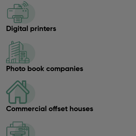
Digital printers
Photo book companies
Commercial offset houses