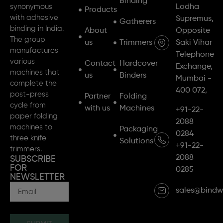
Binding
synonymous
Lodha
Products
with adhesive
Supremus,
Gatherers
binding in India.
About
Opposite
The group
us
Trimmers
Saki Vihar
manufactures
Telephone
various
Contact
Hardcover
Exchange,
machines that
us
Binders
Mumbai -
complete the
400 072,
post-press
Partner
Folding
cycle from
with us
Machines
+91-22-
paper folding
2088
machines to
Packaging
0284
three knife
Solutions
+91-22-
trimmers.
2088
SUBSCRIBE
FOR
0285
NEWSLETTER
sales@bindw