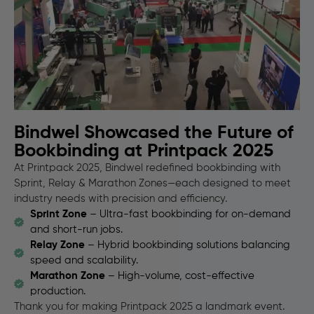
Bindwel Showcased the Future of
Bookbinding at Printpack 2025
At Printpack 2025, Bindwel redefined bookbinding with
Sprint, Relay & Marathon Zones—each designed to meet
industry needs with precision and efficiency.
Sprint Zone
– Ultra-fast bookbinding for on-demand
and short-run jobs.
Relay Zone
– Hybrid bookbinding solutions balancing
speed and scalability.
Marathon Zone
– High-volume, cost-effective
production.
Thank you for making Printpack 2025 a landmark event.