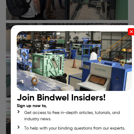
Join Bindwel Insiders!
Sign up now to,
Get access to free in-depth articles, tutorials, and
industry news.
To help with your binding questions from our experts.