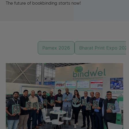
The future of bookbinding starts now!
Drupa 2024
Pamex 2026
Bharat Print Expo 202