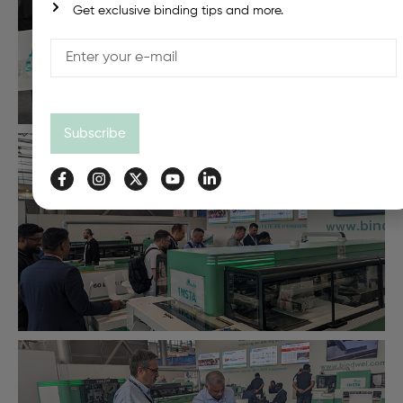
Get exclusive binding tips and more.
Subscribe