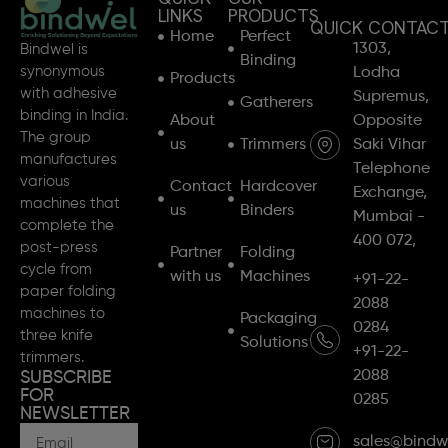
LINKS
PRODUCTS
QUICK CONTAC
Home
Perfect
1303,
Bindwel is
Binding
synonymous
Lodha
Products
with adhesive
Supremus,
Gatherers
binding in India.
About
Opposite
The group
us
Trimmers
Saki Vihar
manufactures
Telephone
various
Contact
Hardcover
Exchange,
machines that
us
Binders
Mumbai -
complete the
400 072,
post-press
Partner
Folding
cycle from
with us
Machines
+91-22-
paper folding
2088
machines to
Packaging
0284
three knife
Solutions
+91-22-
trimmers.
2088
SUBSCRIBE
FOR
0285
NEWSLETTER
sales@bindw