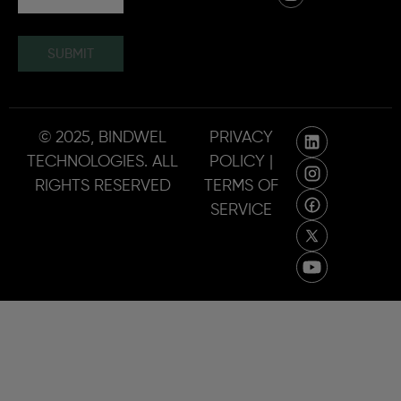
SUBMIT
© 2025, BINDWEL
PRIVACY
TECHNOLOGIES. ALL
POLICY |
RIGHTS RESERVED
TERMS OF
SERVICE