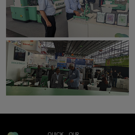
QUICK
OUR