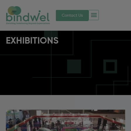
Contact Us
EXHIBITIONS