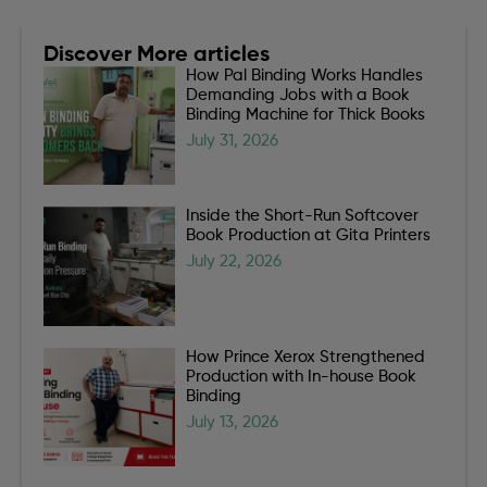
Discover More articles
How Pal Binding Works Handles
Demanding Jobs with a Book
Binding Machine for Thick Books
July 31, 2026
Inside the Short-Run Softcover
Book Production at Gita Printers
July 22, 2026
How Prince Xerox Strengthened
Production with In-house Book
Binding
July 13, 2026