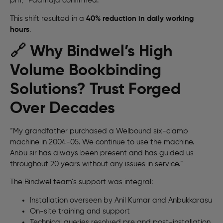
pm,” Padmaja confirmed.
This shift resulted in a
40% reduction in daily working
hours
.
🔗 Why Bindwel’s High
Volume Bookbinding
Solutions? Trust Forged
Over Decades
“My grandfather purchased a Welbound six-clamp
machine in 2004-05. We continue to use the machine.
Anbu sir has always been present and has guided us
throughout 20 years without any issues in service.”
The Bindwel team’s support was integral:
Installation overseen by Anil Kumar and Anbukkarasu
On-site training and support
Technical queries resolved pre and post-installation