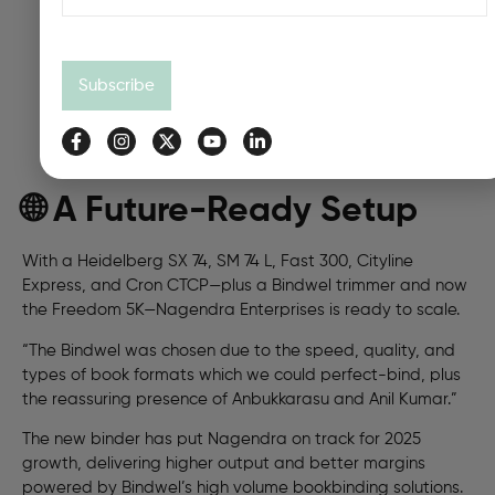
Subscribe
🌐 A Future-Ready Setup
With a Heidelberg SX 74, SM 74 L, Fast 300, Cityline
Express, and Cron CTCP—plus a Bindwel trimmer and now
the Freedom 5K—Nagendra Enterprises is ready to scale.
“The Bindwel was chosen due to the speed, quality, and
types of book formats which we could perfect-bind, plus
the reassuring presence of Anbukkarasu and Anil Kumar.”
The new binder has put Nagendra on track for 2025
growth, delivering higher output and better margins
powered by Bindwel’s high volume bookbinding solutions.