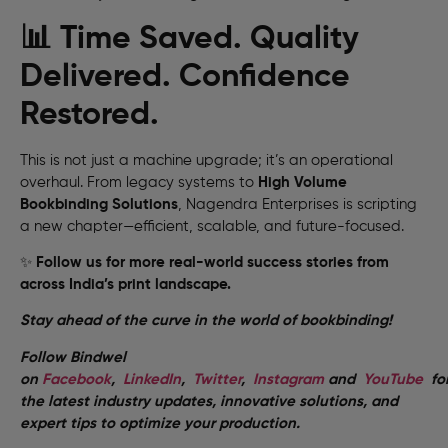
📊 Time Saved. Quality
Delivered. Confidence
Restored.
This is not just a machine upgrade; it’s an operational
overhaul. From legacy systems to
High Volume
Bookbinding Solutions
, Nagendra Enterprises is scripting
a new chapter—efficient, scalable, and future-focused.
✨
Follow us for more real-world success stories from
across India’s print landscape.
Stay ahead of the curve in the world of bookbinding!
Follow Bindwel
on
Facebook
,
LinkedIn
,
Twitter
,
Instagram
and
YouTube
fo
the latest industry updates, innovative solutions, and
expert tips to optimize your production.