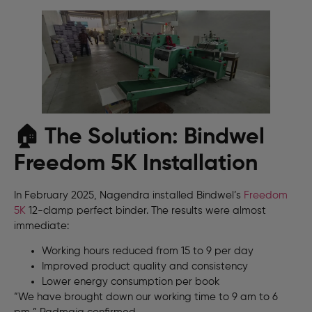
🏠 The Solution: Bindwel
Freedom 5K Installation
In February 2025, Nagendra installed Bindwel’s
Freedom
5K
12-clamp perfect binder. The results were almost
immediate:
Working hours reduced from 15 to 9 per day
Improved product quality and consistency
Lower energy consumption per book
“We have brought down our working time to 9 am to 6