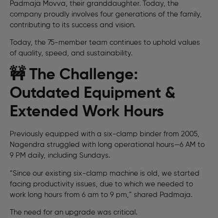
Padmaja Movva, their granddaughter. Today, the
company proudly involves four generations of the family,
contributing to its success and vision.
Today, the 75-member team continues to uphold values
of quality, speed, and sustainability.
🚧 The Challenge:
Outdated Equipment &
Extended Work Hours
Previously equipped with a six-clamp binder from 2005,
Nagendra struggled with long operational hours—6 AM to
9 PM daily, including Sundays.
“Since our existing six-clamp machine is old, we started
facing productivity issues, due to which we needed to
work long hours from 6 am to 9 pm,” shared Padmaja.
The need for an upgrade was critical.