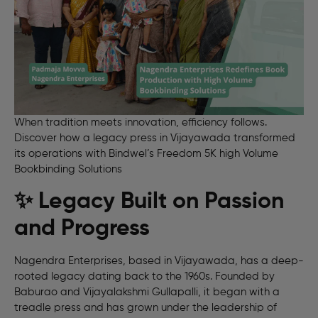
When tradition meets innovation, efficiency follows.
Discover how a legacy press in Vijayawada transformed
its operations with Bindwel’s Freedom 5K high Volume
Bookbinding Solutions
✨ Legacy Built on Passion
and Progress
Nagendra Enterprises, based in Vijayawada, has a deep-
rooted legacy dating back to the 1960s. Founded by
Baburao and Vijayalakshmi Gullapalli, it began with a
treadle press and has grown under the leadership of