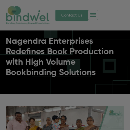
Contact Us
Nagendra Enterprises
Redefines Book Production
with High Volume
Bookbinding Solutions