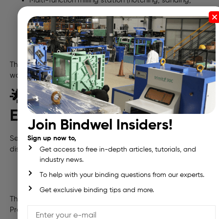
Multi-function milling station (notching, sanding,
brushing)
3-roller glue tank with integrated pre-melter
Replaceable glue stations (PUR/EVA compatible)
Intelligent HMI with production data & maintenance
alerts
The
Freedom 5K
is ideal for printers with growing
workloads and export-quality expectations
🌟 What Nagendra
Enterprises Produces
Join Bindwel Insiders!
Serving clients across 13 Andhra Pradesh and 2 Telangana
Sign up now to,
districts, Nagendra delivers:
Get access to free in-depth articles, tutorials, and
industry news.
Books & educational material
To help with your binding questions from our experts.
Magazines & catalogues
Calendars, pamphlets, and carton boxes
Get exclusive binding tips and more.
Their growing customer base includes premier Andhra
Pradesh publishers, designers, and local businesses.