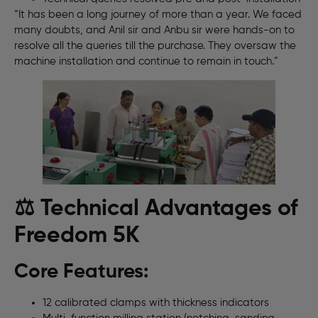
“It has been a long journey of more than a year. We faced
many doubts, and Anil sir and Anbu sir were hands-on to
resolve all the queries till the purchase. They oversaw the
machine installation and continue to remain in touch.”
⚖️ Technical Advantages of
Freedom 5K
Core Features:
12 calibrated clamps with thickness indicators