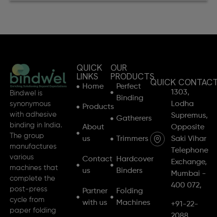
QUICK
OUR
LINKS
PRODUCTS
QUICK CONTAC
Home
Perfect
1303,
Bindwel is
Binding
synonymous
Lodha
Products
with adhesive
Supremus,
Gatherers
binding in India.
About
Opposite
The group
us
Trimmers
Saki Vihar
manufactures
Telephone
various
Contact
Hardcover
Exchange,
machines that
us
Binders
Mumbai -
complete the
400 072,
post-press
Partner
Folding
cycle from
with us
Machines
+91-22-
paper folding
2088