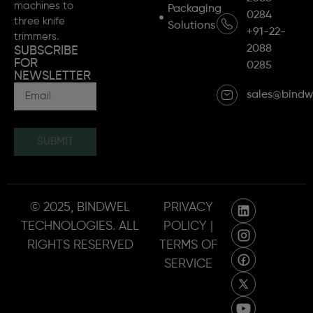
machines to
Packaging
0284
three knife
Solutions
+91-22-
trimmers.
2088
SUBSCRIBE
FOR
0285
NEWSLETTER
sales@bindw
SUBMIT
© 2025, BINDWEL
PRIVACY
TECHNOLOGIES. ALL
POLICY |
RIGHTS RESERVED
TERMS OF
SERVICE