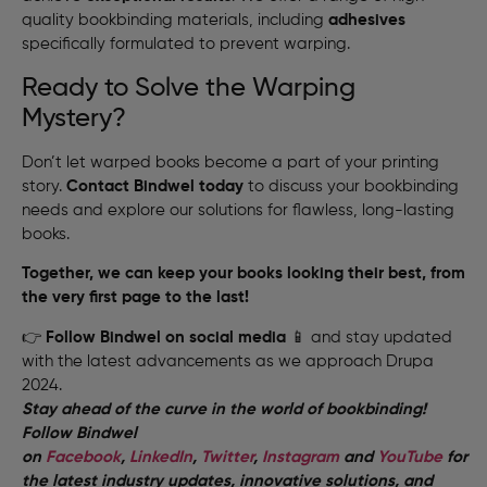
quality bookbinding materials, including
adhesives
specifically formulated to prevent warping.
Ready to Solve the Warping
Mystery?
Don’t let warped books become a part of your printing
story.
Contact Bindwel today
to discuss your bookbinding
needs and explore our solutions for flawless, long-lasting
books.
Together, we can keep your books looking their best, from
the very first page to the last!
👉
Follow Bindwel on social media
📱 and stay updated
with the latest advancements as we approach Drupa
2024.
Stay ahead of the curve in the world of bookbinding!
Follow Bindwel
on
Facebook
,
LinkedIn
,
Twitter
,
Instagram
and
YouTube
for
the latest industry updates, innovative solutions, and