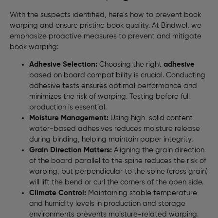
With the suspects identified, here’s how to prevent book
warping and ensure pristine book quality. At Bindwel, we
emphasize proactive measures to prevent and mitigate
book warping:
Adhesive Selection:
Choosing the right
adhesive
based on board compatibility is crucial. Conducting
adhesive tests ensures optimal performance and
minimizes the risk of warping. Testing before full
production is essential.
Moisture Management:
Using high-solid content
water-based adhesives reduces moisture release
during binding, helping maintain paper integrity.
Grain Direction Matters:
Aligning the grain direction
of the board parallel to the spine reduces the risk of
warping, but perpendicular to the spine (cross grain)
will lift the bend or curl the corners of the open side.
Climate Control:
Maintaining stable temperature
and humidity levels in production and storage
environments prevents moisture-related warping.