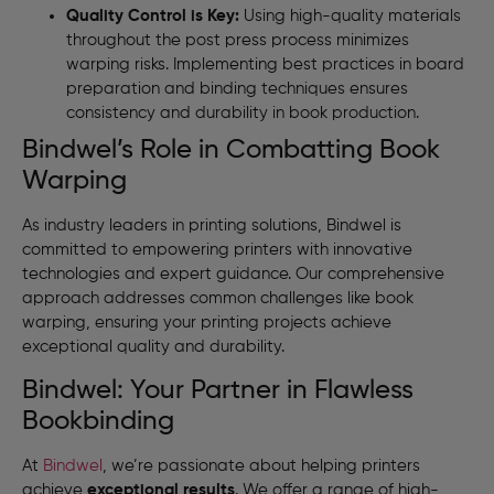
Quality Control is Key:
Using high-quality materials
throughout the post press process minimizes
warping risks. Implementing best practices in board
preparation and binding techniques ensures
consistency and durability in book production.
Bindwel’s Role in Combatting Book
Warping
As industry leaders in printing solutions, Bindwel is
committed to empowering printers with innovative
technologies and expert guidance. Our comprehensive
approach addresses common challenges like book
warping, ensuring your printing projects achieve
exceptional quality and durability.
Bindwel: Your Partner in Flawless
Bookbinding
At
Bindwel
, we’re passionate about helping printers
achieve
exceptional results
. We offer a range of high-