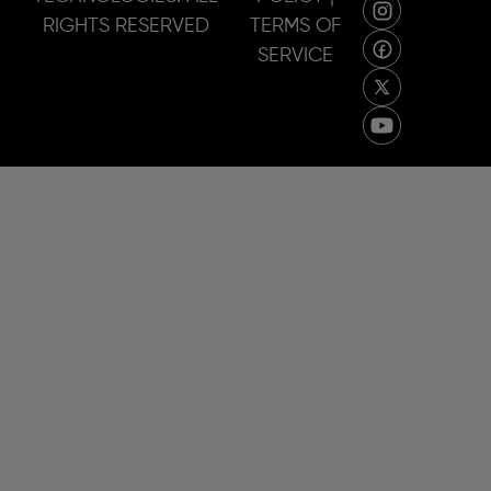
RIGHTS RESERVED
TERMS OF
SERVICE