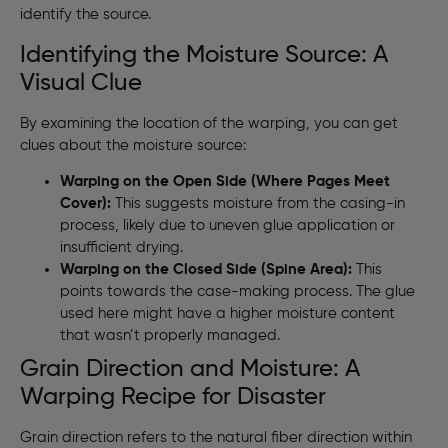
identify the source.
Identifying the Moisture Source: A
Visual Clue
By examining the location of the warping, you can get
clues about the moisture source:
Warping on the Open Side (Where Pages Meet
Cover):
This suggests moisture from the casing-in
process, likely due to uneven glue application or
insufficient drying.
Warping on the Closed Side (Spine Area):
This
points towards the case-making process. The glue
used here might have a higher moisture content
that wasn’t properly managed.
Grain Direction and Moisture: A
Warping Recipe for Disaster
Grain direction refers to the natural fiber direction within