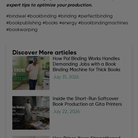
expert tips to optimize your production.
#bindwel #bookbinding #binding #perfectbinding
#bookpublishing #books #energy #bookbindingmachines
#bookwarping
Discover More articles
How Pal Binding Works Handles
Demanding Jobs with a Book
Binding Machine for Thick Books
July 31, 2026
Inside the Short-Run Softcover
Book Production at Gita Printers
July 22, 2026