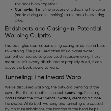
the book block together.
Casing-In:
This is the process of attaching the cover
(made during case-making) to the book block using
glue.
Endsheets and Casing-In: Potential
Warping Culprits
Improper glue application during casing-in can contribute
to warping. The glue used often has a higher water
content compared to glues used in case-making. If this
moisture isn’t evenly distributed or properly dried, it can
cause the book board to warp.
Tunneling: The Inward Warp
We’ve discussed warping, the outward bending of the
cover. But there’s another suspect:
tunneling
. Tunneling
occurs when the cover bends
inwards
, creating a tunnel-
like shape. While both warping and tunneling are caused
by moisture imbalance, the location of the bend helps