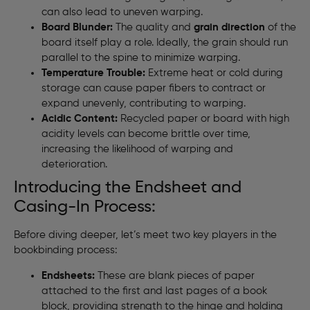
can also lead to uneven warping.
Board Blunder:
The quality and
grain direction
of the
board itself play a role. Ideally, the grain should run
parallel to the spine to minimize warping.
Temperature Trouble:
Extreme heat or cold during
storage can cause paper fibers to contract or
expand unevenly, contributing to warping.
Acidic Content:
Recycled paper or board with high
acidity levels can become brittle over time,
increasing the likelihood of warping and
deterioration.
Introducing the Endsheet and
Casing-In Process:
Before diving deeper, let’s meet two key players in the
bookbinding process:
Endsheets:
These are blank pieces of paper
attached to the first and last pages of a book
block, providing strength to the hinge and holding