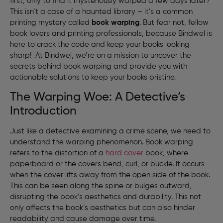
first, only to find it mysteriously warped a few days later?
This isn’t a case of a haunted library – it’s a common
printing mystery called
book warping
. But fear not, fellow
book lovers and printing professionals, because Bindwel is
here to crack the code and keep your books looking
sharp! At Bindwel, we’re on a mission to uncover the
secrets behind book warping and provide you with
actionable solutions to keep your books pristine.
The Warping Woe: A Detective’s
Introduction
Just like a detective examining a crime scene, we need to
understand the warping phenomenon. Book warping
refers to the distortion of a
hard cover
book, where
paperboard or the covers bend, curl, or buckle. It occurs
when the cover lifts away from the open side of the book.
This can be seen along the spine or bulges outward,
disrupting the book’s aesthetics and durability. This not
only affects the book’s aesthetics but can also hinder
readability and cause damage over time.