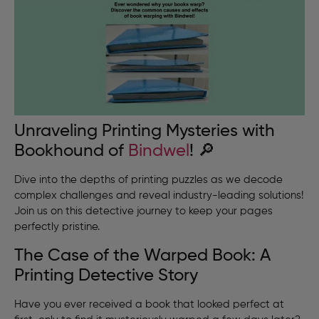
Unraveling Printing Mysteries with
Bookhound of
Bindwel
! 🔎
Dive into the depths of printing puzzles as we decode
complex challenges and reveal industry-leading solutions!
Join us on this detective journey to keep your pages
perfectly pristine.
The Case of the Warped Book: A
Printing Detective Story
Have you ever received a book that looked perfect at