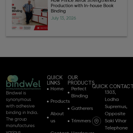
How Prince Xerox Strengthened
Production with In-house Book
Binding
July 13, 2026
QUICK
OUR
LINKS
PRODUCTS
QUICK CONTAC
Home
Perfect
1303,
Bindwel is
Binding
synonymous
Lodha
Products
with adhesive
Supremus,
Gatherers
binding in India.
About
Opposite
The group
us
Trimmers
Saki Vihar
manufactures
Telephone
various