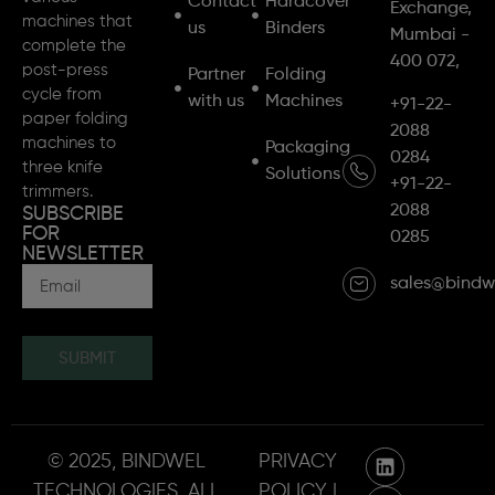
Contact
Hardcover
Exchange,
machines that
us
Binders
Mumbai -
complete the
400 072,
post-press
Partner
Folding
cycle from
with us
Machines
+91-22-
paper folding
2088
machines to
Packaging
0284
three knife
Solutions
+91-22-
trimmers.
2088
SUBSCRIBE
FOR
0285
NEWSLETTER
sales@bindw
SUBMIT
© 2025, BINDWEL
PRIVACY
TECHNOLOGIES. ALL
POLICY |