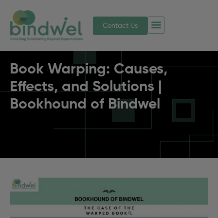
Contact Us
Book Warping: Causes,
Effects, and Solutions |
Bookhound of Bindwel