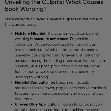
Unveiling the Culprits: What Causes
Book Warping?
Our investigation reveals several suspects in the case of
the warped book:
Moisture Mischief:
The culprit most often behind
warping is
moisture imbalance
. Dispersion
adhesives (Water-based) used for binding can
release moisture, which the book board absorbs
unevenly, causing warping. Uneven distribution of
moisture during the binding process or fluctuations in
humidity levels post-production can cause paper
fibers/ board to expand or contract unevenly,
leading to warping.
Material Compatibility:
Using incompatible
materials for the cover, pages, or adhesive can lead
to warping as these components interact and age
differently.
Uneven Glue Application:
Inconsistent application
of adhesive during casing-in (attaching the cover)