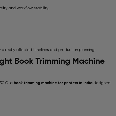
lity and workflow stability.
y directly affected timelines and production planning.
 Right Book Trimming Machine
t 30 C-a
book trimming machine for printers in India
designed