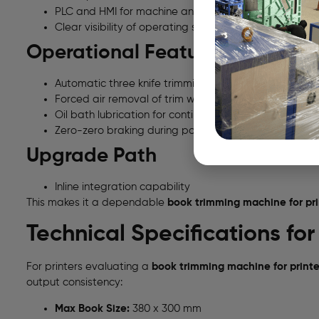
PLC and HMI for machine and production data
Clear visibility of operating status
Operational Features
Automatic three knife trimming system
Forced air removal of trim waste
Oil bath lubrication for continuous running
Zero-zero braking during power failure
Upgrade Path
Inline integration capability
This makes it a dependable
book trimming machine for prin
Technical Specifications fo
For printers evaluating a
book trimming machine for printer
output consistency:
Max Book Size:
380 x 300 mm