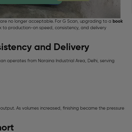
ors are no longer acceptable. For G Scan, upgrading to a
book
 to production-on speed, consistency, and delivery
istency and Delivery
 operates from Naraina Industrial Area, Delhi, serving
 output. As volumes increased, finishing became the pressure
hort