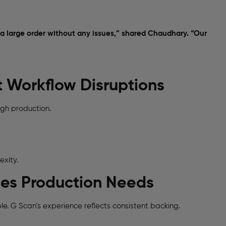
 a large order without any issues,” shared Chaudhary. “Our
t Workflow Disruptions
gh production.
exity.
hes Production Needs
e. G Scan’s experience reflects consistent backing.