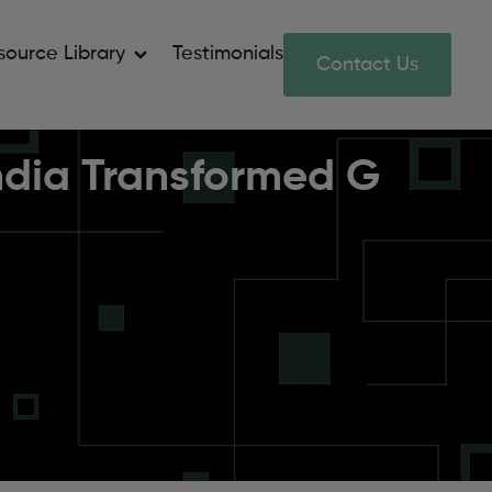
source Library
Testimonials
Contact Us
India Transformed G