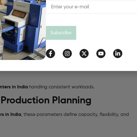
Subscribe
ters in India
handling consistent workloads.
r Production Planning
s in India
, these parameters define capacity, flexibility, and