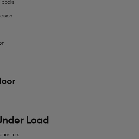
t books
cision
on
loor
Under Load
tion run: