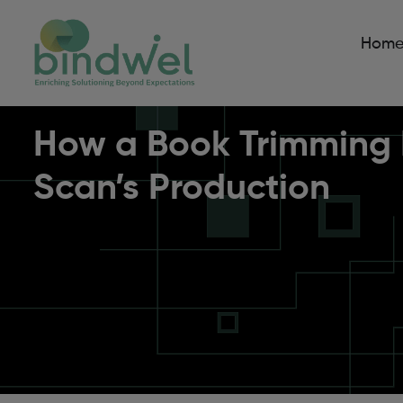
Hom
How a Book Trimming M
Scan’s Production