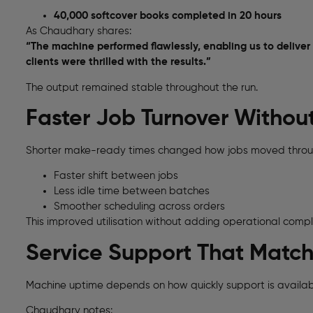
40,000 softcover books completed in 20 hours
As Chaudhary shares:
“The machine performed flawlessly, enabling us to deliver
clients were thrilled with the results.”
The output remained stable throughout the run.
Faster Job Turnover Withou
Shorter make-ready times changed how jobs moved throu
Faster shift between jobs
Less idle time between batches
Smoother scheduling across orders
This improved utilisation without adding operational compl
Service Support That Matc
Machine uptime depends on how quickly support is availabl
Chaudhary notes: