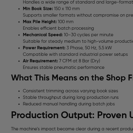
Handles a wide range of standard and large-forma
Min Book Size:
150 x 110 mm
Supports smaller formats without compromise on pre
Max Pile Height:
100 mm
Enables efficient batch processing
Mechanical Speed:
10–30 cycles per minute
Suitable for steady medium to high-volume producti
Power Requirement:
3 Phase, 50 Hz, 5.5 kW
Compatible with standard industrial power setups
Air Requirement:
7 CFM at 8 Bar (Dry)
Ensures stable pneumatic performance
What This Means on the Shop F
Consistent trimming across varying book sizes
Stable throughput during long production runs
Reduced manual handling during batch jobs
Production Output: Proven 
The machine’s impact became clear during a recent produc