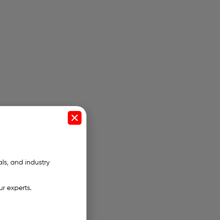
als, and industry
ur experts.