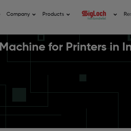
e
Company
Products
Re
achine for Printers in 