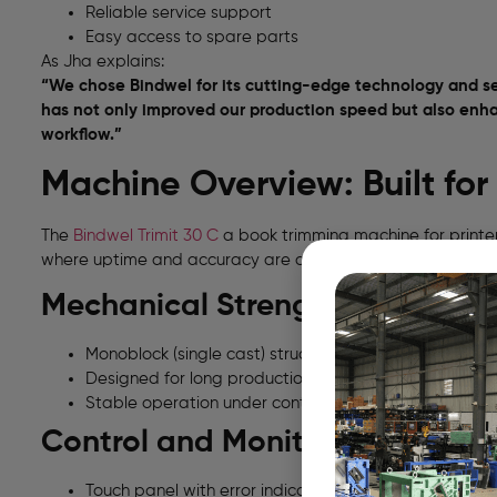
Reliable service support
Easy access to spare parts
As Jha explains:
“We chose Bindwel for its cutting-edge technology and se
has not only improved our production speed but also enhan
workflow.”
Machine Overview: Built fo
The
Bindwel Trimit 30 C
a book trimming machine for printer
where uptime and accuracy are critical.
Mechanical Strength
Monoblock (single cast) structure
Designed for long production cycles
Stable operation under continuous load
Control and Monitoring
Touch panel with error indication