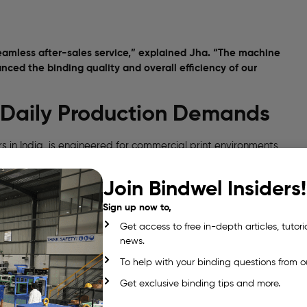
amless after-sales service,” explained Jha. “The machine
ced the binding quality and overall efficiency of our
r Daily Production Demands
s in India, is engineered for commercial print environments
Join Bindwel Insiders!
Sign up now to,
Get access to free in-depth articles, tutori
news.
To help with your binding questions from o
Get exclusive binding tips and more.