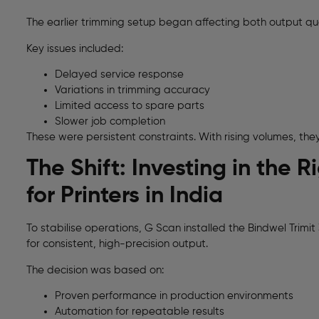
The earlier trimming setup began affecting both output qua
Key issues included:
Delayed service response
Variations in trimming accuracy
Limited access to spare parts
Slower job completion
These were persistent constraints. With rising volumes, the
The Shift: Investing in the
for Printers in India
To stabilise operations, G Scan installed the Bindwel Trimi
for consistent, high-precision output.
The decision was based on:
Proven performance in production environments
Automation for repeatable results