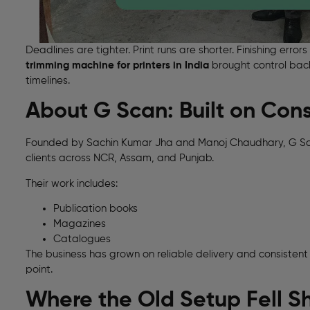
Deadlines are tighter. Print runs are shorter. Finishing err
trimming machine for printers in India
brought control back
timelines.
About G Scan: Built on Cons
Founded by Sachin Kumar Jha and Manoj Chaudhary, G Scan
clients across NCR, Assam, and Punjab.
Their work includes:
Publication books
Magazines
Catalogues
The business has grown on reliable delivery and consistent
point.
Where the Old Setup Fell S