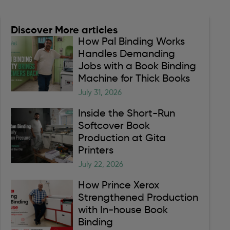
Discover More articles
How Pal Binding Works
Handles Demanding
Jobs with a Book Binding
Machine for Thick Books
July 31, 2026
Inside the Short-Run
Softcover Book
Production at Gita
Printers
July 22, 2026
How Prince Xerox
Strengthened Production
with In-house Book
Binding