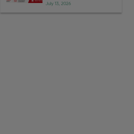
July 13, 2026