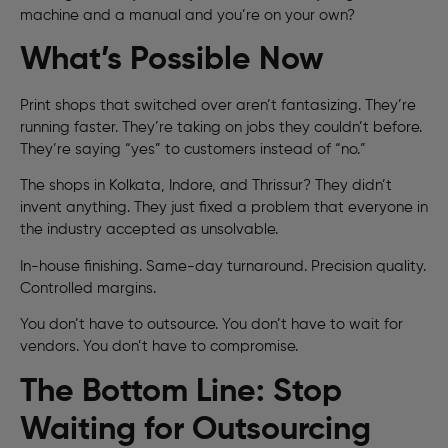
machine and a manual and you’re on your own?
What’s Possible Now
Print shops that switched over aren’t fantasizing. They’re
running faster. They’re taking on jobs they couldn’t before.
They’re saying “yes” to customers instead of “no.”
The shops in Kolkata, Indore, and Thrissur? They didn’t
invent anything. They just fixed a problem that everyone in
the industry accepted as unsolvable.
In-house finishing. Same-day turnaround. Precision quality.
Controlled margins.
You don’t have to outsource. You don’t have to wait for
vendors. You don’t have to compromise.
The Bottom Line: Stop
Waiting for Outsourcing