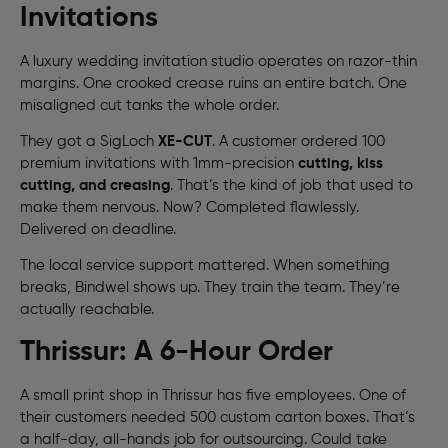
Invitations
A luxury wedding invitation studio operates on razor-thin
margins. One crooked crease ruins an entire batch. One
misaligned cut tanks the whole order.
They got a SigLoch
XE-CUT
. A customer ordered 100
premium invitations with 1mm-precision
cutting, kiss
cutting, and creasing
. That’s the kind of job that used to
make them nervous. Now? Completed flawlessly.
Delivered on deadline.
The local service support mattered. When something
breaks, Bindwel shows up. They train the team. They’re
actually reachable.
Thrissur: A 6-Hour Order
A small print shop in Thrissur has five employees. One of
their customers needed 500 custom carton boxes. That’s
a half-day, all-hands job for outsourcing. Could take