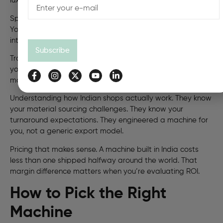
luxury. That’s survival for a shop running on tight schedules.
Spare parts availability. You need a replacement head.
You get it the next day, not three weeks after
international shipping.
Subscribe
Training. Bindwel’s engineers visit regularly. They teach
your team new applications. They explain what the
machine can do. Nobody else does this.
Understanding how Indian shops actually work. They know
your material sourcing challenges. They know your
turnaround expectations. They engineered a machine for
you, not a generic export model.
Pricing that makes sense. A machine built in India costs
less than one shipped halfway around the world. That
margin difference matters when you’re evaluating ROI.
How to Pick the Right
Machine