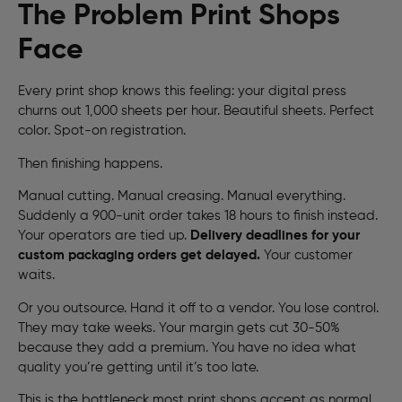
The Problem Print Shops
Face
Every print shop knows this feeling: your digital press
churns out 1,000 sheets per hour. Beautiful sheets. Perfect
color. Spot-on registration.
Then finishing happens.
Manual cutting. Manual creasing. Manual everything.
Suddenly a 900-unit order takes 18 hours to finish instead.
Your operators are tied up.
Delivery deadlines for your
custom packaging orders get delayed.
Your customer
waits.
Or you outsource. Hand it off to a vendor. You lose control.
They may take weeks. Your margin gets cut 30-50%
because they add a premium. You have no idea what
quality you’re getting until it’s too late.
This is the bottleneck most print shops accept as normal.