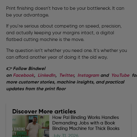
Print finishing doesn’t have to be your bottleneck. It can
be your advantage.
If you’re serious about competing on speed, precision,
and actually keeping your margins intact, a digital
flatbed cutting machine is the move.
The question isn’t whether you need one. It’s whether you
can afford another year of doing it the old way.
👉 Follow Bindwel
on
Facebook
,
LinkedIn
,
Twitter
,
Instagram
and
YouTube
fo
more customer stories, machine insights, and practical
updates from the print floor
Discover More articles
How Pal Binding Works Handles
Demanding Jobs with a Book
Binding Machine for Thick Books
July 31, 2026