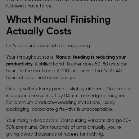
It doesn’t have to be.
What Manual Finishing
Actually Costs
Let’s be blunt about what’s happening:
Your throughput stalls.
Manual feeding is reducing your
productivity.
A skilled hand-finisher does 50-80 units per
hour. Do the math on a 2,000-unit order. That’s 20-40
hours of labor tied up on one job.
Quality suffers. Every piece is slightly different. One crease
is deeper, one cut is off by 0.5mm, one edge is rougher.
For premium products—wedding invitations, luxury
packaging, corporate gifts—this is unacceptable.
Your margin disappears. Outsourcing vendors charge 30-
50% premiums. On thousands of units annually, you’re
giving away thousands of rupees for nothing.