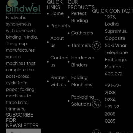
QUICK
OUR
LINKS
PRODUCTS
QUICK CONTAC
Home
Perfect
1303,
Bindwel is
Binding
synonymous
Lodha
Products
with adhesive
Supremus,
Gatherers
binding in India.
About
Opposite
The group
us
Trimmers
Saki Vihar
manufactures
Telephone
various
Contact
Hardcover
Exchange,
machines that
us
Binders
Mumbai -
complete the
400 072,
post-press
Partner
Folding
cycle from
with us
Machines
+91-22-
paper folding
2088
machines to
Packaging
0284
three knife
Solutions
+91-22-
trimmers.
2088
SUBSCRIBE
FOR
0285
NEWSLETTER