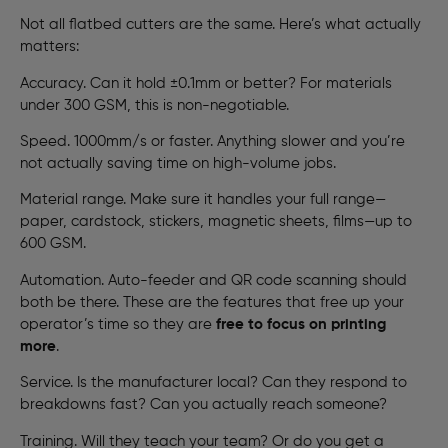
Not all flatbed cutters are the same. Here’s what actually
matters:
Accuracy. Can it hold ±0.1mm or better? For materials
under 300 GSM, this is non-negotiable.
Speed. 1000mm/s or faster. Anything slower and you’re
not actually saving time on high-volume jobs.
Material range. Make sure it handles your full range—
paper, cardstock, stickers, magnetic sheets, films—up to
600 GSM.
Automation. Auto-feeder and QR code scanning should
both be there. These are the features that free up your
operator’s time so they are
free to focus on printing
more
.
Service. Is the manufacturer local? Can they respond to
breakdowns fast? Can you actually reach someone?
Training. Will they teach your team? Or do you get a