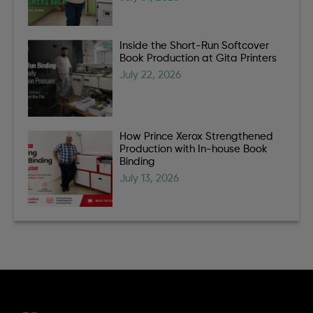
Inside the Short-Run Softcover
Book Production at Gita Printers
July 22, 2026
How Prince Xerox Strengthened
Production with In-house Book
Binding
July 13, 2026