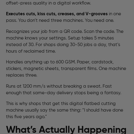
offset-press quality in a digital workflow.
Executes cuts, kiss cuts, creases, and V-grooves
in one
pass. You don’t need three machines. You need one.
Recognizes your job from a QR code. Scan the code. The
machine knows your settings. Setup takes 5 minutes
instead of 30. For shops doing 30-50 jobs a day, that’s
hours of reclaimed time.
Handles anything up to 600 GSM. Paper, cardstock,
stickers, magnetic sheets, transparent films. One machine
replaces three.
Runs at 1200 mm/s without breaking a sweat. Fast
enough that same-day delivery stops being a fantasy.
This is why shops that get this digital flatbed cutting
machine usually say the same thing: “I should have done
this five years ago.”
What’s Actually Happening