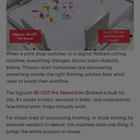
When a print shop switches to a digital flatbed cutting
machine, everything changes. Across India—Kolkata,
Indore, Thrissur—print companies are discovering
something simple: the right finishing solution fixes what
used to break their workflow.
The SigLoch
XE-CUT
Pro Xtend
from Bindwel is built for
this. It’s made in India, serviced in India, and understands
how Indian print shops actually work.
For shops tired of outsourcing finishing, or stuck waiting for
external vendors to deliver, this machine does one thing: it
brings the entire process in-house.