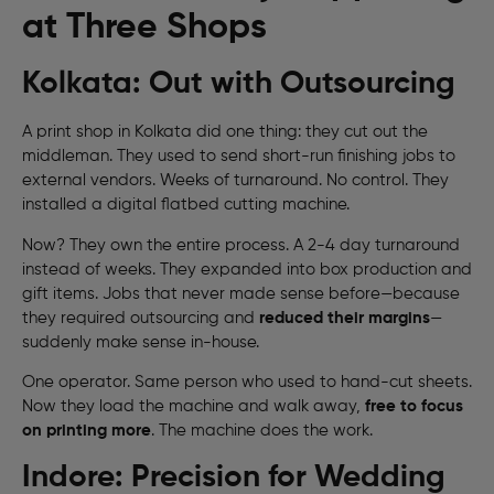
at Three Shops
Kolkata: Out with Outsourcing
A print shop in Kolkata did one thing: they cut out the
middleman. They used to send short-run finishing jobs to
external vendors. Weeks of turnaround. No control. They
installed a digital flatbed cutting machine.
Now? They own the entire process. A 2-4 day turnaround
instead of weeks. They expanded into box production and
gift items. Jobs that never made sense before—because
they required outsourcing and
reduced their margins
—
suddenly make sense in-house.
One operator. Same person who used to hand-cut sheets.
Now they load the machine and walk away,
free to focus
on printing more
. The machine does the work.
Indore: Precision for Wedding