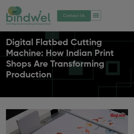
Contact Us
Digital Flatbed Cutting
Machine: How Indian Print
Shops Are Transforming
Production