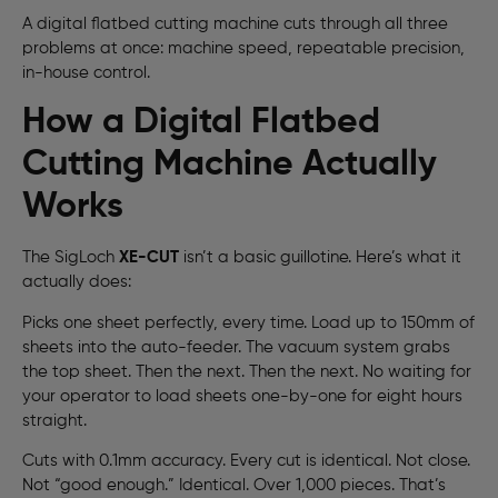
A digital flatbed cutting machine cuts through all three
problems at once: machine speed, repeatable precision,
in-house control.
How a Digital Flatbed
Cutting Machine Actually
Works
The SigLoch
XE-CUT
isn’t a basic guillotine. Here’s what it
actually does:
Picks one sheet perfectly, every time. Load up to 150mm of
sheets into the auto-feeder. The vacuum system grabs
the top sheet. Then the next. Then the next. No waiting for
your operator to load sheets one-by-one for eight hours
straight.
Cuts with 0.1mm accuracy. Every cut is identical. Not close.
Not “good enough.” Identical. Over 1,000 pieces. That’s