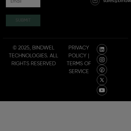
sales@bindw
SUBMIT
© 2025, BINDWEL
PRIVACY
TECHNOLOGIES. ALL
POLICY |
RIGHTS RESERVED
TERMS OF
SERVICE