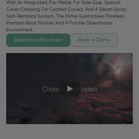
With An Integrated Pre-Melter For Side Glue, Special
Cover Creasing For Coated Covers, And A Silicon Spray
Spill-Removal System, The Prime Guarantees Flawless,
Premium Book Finishes And A Pristine Operational
Environment.
Download Brochure
Book a Demo