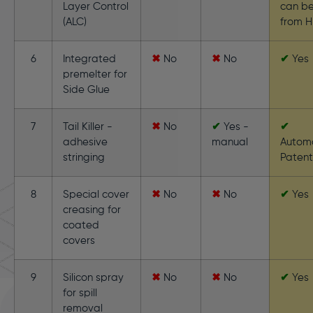
Layer Control
can be
(ALC)
from H
6
Integrated
✖
No
✖
No
✔
Yes
premelter for
Side Glue
7
Tail Killer -
✖
No
✔
Yes -
✔
adhesive
manual
Autom
stringing
Paten
8
Special cover
✖
No
✖
No
✔
Yes
creasing for
coated
covers
9
Silicon spray
✖
No
✖
No
✔
Yes
for spill
removal