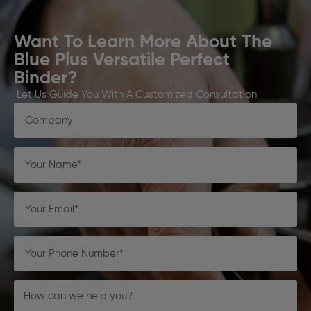
Want To Learn More About The
Blue Plus Versatile Perfect
Binder?
Let Us Guide You With A Customized Consultation