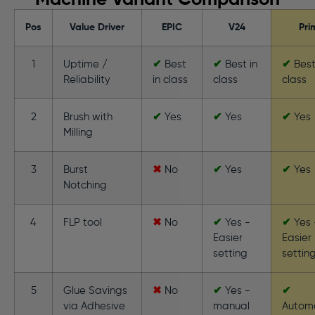
Machine Variant Comparison
Pos
Value Driver
EPIC
V24
Pri
1
Uptime /
✔
Best
✔
Best in
✔
Best
Reliability
in class
class
class
2
Brush with
✔
Yes
✔
Yes
✔
Yes
Milling
3
Burst
✖
No
✔
Yes
✔
Yes
Notching
4
FLP tool
✖
No
✔
Yes -
✔
Yes 
Easier
Easier
setting
settin
5
Glue Savings
✖
No
✔
Yes -
✔
via Adhesive
manual
Autom