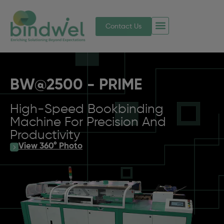
Contact Us
BW@2500 - PRIME
High-Speed Bookbinding
Machine For Precision And
Productivity
View 360° Photo