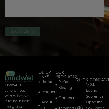
Book a Demo
QUICK
OUR
LINKS
PRODUCTS
QUICK CONTAC
Home
Perfect
1303,
Bindwel is
Binding
synonymous
Lodha
Products
with adhesive
Supremus,
Gatherers
binding in India.
About
Opposite
The group
us
Trimmers
Saki Vihar