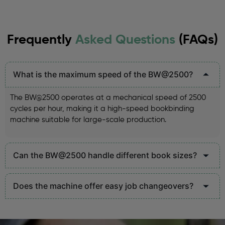
Frequently
Asked Questions
(FAQs)
What is the maximum speed of the BW@2500?
The BW@2500 operates at a mechanical speed of 2500
cycles per hour, making it a high-speed bookbinding
machine suitable for large-scale production.
Can the BW@2500 handle different book sizes?
Does the machine offer easy job changeovers?