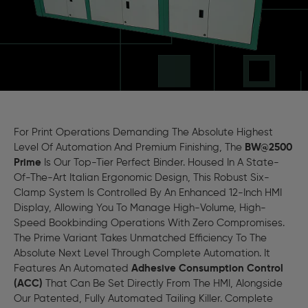
For Print Operations Demanding The Absolute Highest
Level Of Automation And Premium Finishing, The
BW@2500
Prime
Is Our Top-Tier Perfect Binder. Housed In A State-
Of-The-Art Italian Ergonomic Design, This Robust Six-
Clamp System Is Controlled By An Enhanced 12-Inch HMI
Display, Allowing You To Manage High-Volume, High-
Speed Bookbinding Operations With Zero Compromises.
The Prime Variant Takes Unmatched Efficiency To The
Absolute Next Level Through Complete Automation. It
Features An Automated
Adhesive Consumption Control
(ACC)
That Can Be Set Directly From The HMI, Alongside
Our Patented, Fully Automated Tailing Killer. Complete