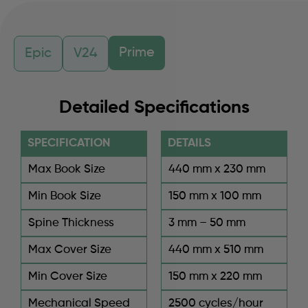
Prime
Epic
V24
Detailed Specifications
SPECIFICATION
DETAILS
Max Book Size
440 mm x 230 mm
Min Book Size
150 mm x 100 mm
Spine Thickness
3 mm – 50 mm
Max Cover Size
440 mm x 510 mm
Min Cover Size
150 mm x 220 mm
Mechanical Speed
2500 cycles/hour