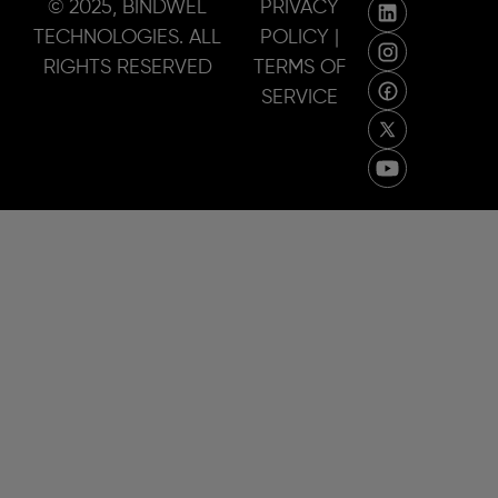
© 2025, BINDWEL
PRIVACY
TECHNOLOGIES. ALL
POLICY |
RIGHTS RESERVED
TERMS OF
SERVICE