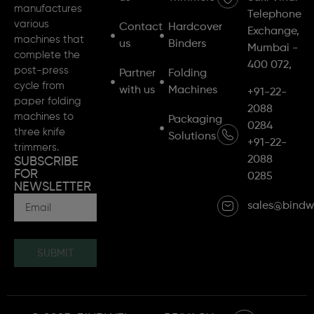
manufactures
Telephone
various
Contact
Hardcover
Exchange,
machines that
us
Binders
Mumbai -
complete the
400 072,
post-press
Partner
Folding
cycle from
with us
Machines
+91-22-
paper folding
2088
machines to
Packaging
0284
three knife
Solutions
+91-22-
trimmers.
2088
SUBSCRIBE
FOR
0285
NEWSLETTER
sales@bindw
SUBMIT