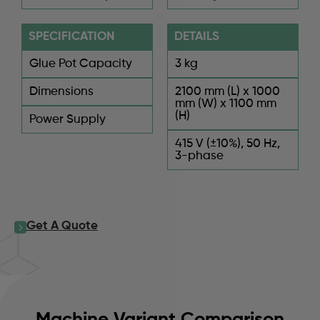
SPECIFICATION
DETAILS
Glue Pot Capacity
3 kg
Dimensions
2100 mm (L) x 1000
mm (W) x 1100 mm
(H)
Power Supply
415 V (±10%), 50 Hz,
3-phase
Get A Quote